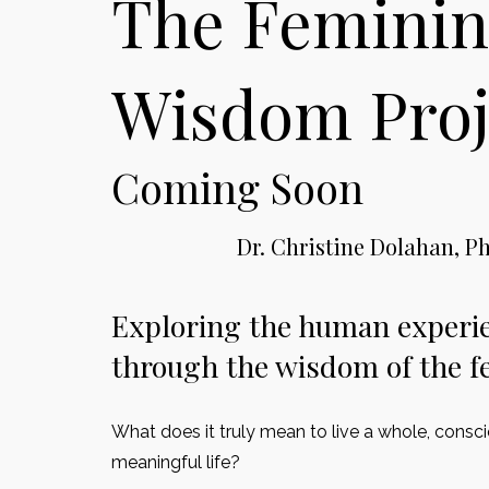
The Feminin
Wisdom Proj
Coming Soon
Dr. Christine Dolahan, Ph
Exploring the human experi
through the wisdom of the f
What does it truly mean to live a whole, consc
meaningful life?