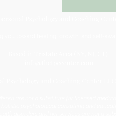
personal Psychology and Coaching Cent
g you toward healing, growth, and self-awa
Based in Tristate Area (NY, NJ, CT)
info@thetpccenter.com
l Psychology and Coaching Center LLC. 
ffered are not a substitute for licensed medical
 holistic psychological consulting and educati
ealth disorders and her services are not a subs