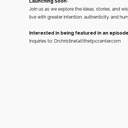
Launching Soon
-
Join us as we explore the ideas, stories, and w
live with greater intention, authenticity, and hu
Interested in being featured in an episod
Inquiries to: Drchristine(at)thetpccenter.com