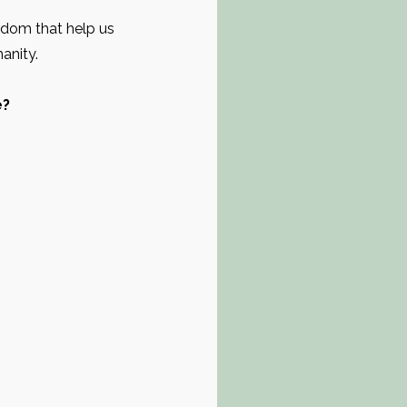
isdom that help us
manity.
e?