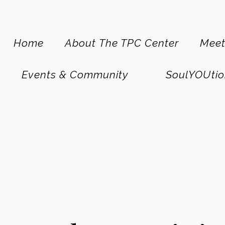
Home
About The TPC Center
Meet
Events & Community
SoulYOUtio