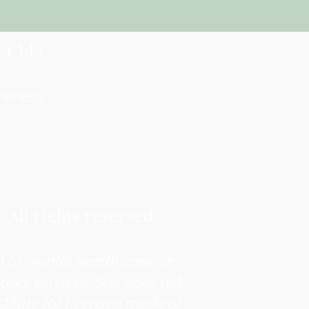
er LLC
reness.
All rights reserved.
 or mental health care. Dr.
onal services. She does not
titute for licensed medical