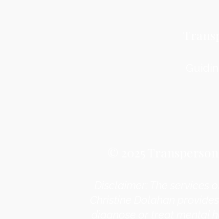
Trans
Guidin
© 2025 Transpersona
Disclaimer: The services o
Christine Dolahan provides
diagnose or treat mental h