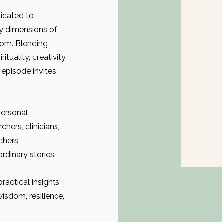
icated to
y dimensions of
dom. Blending
ituality, creativity,
 episode invites
personal
hers, clinicians,
chers,
rdinary stories.
ractical insights
wisdom, resilience,