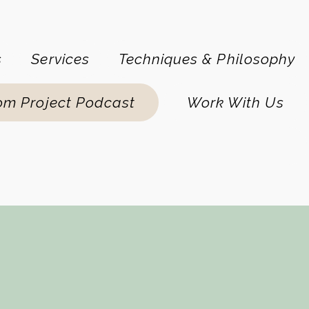
s
Services
Techniques & Philosophy
om Project Podcast
Work With Us