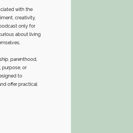
ciated with the
ment, creativity,
 podcast only for
urious about living
emselves.
ship, parenthood,
f, purpose, or
designed to
d offer practical