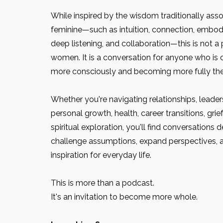
While inspired by the wisdom traditionally asso
feminine—such as intuition, connection, embodi
deep listening, and collaboration—this is not a
women. It is a conversation for anyone who is c
more consciously and becoming more fully th
Whether you're navigating relationships, leader
personal growth, health, career transitions, grie
spiritual exploration, you'll find conversations 
challenge assumptions, expand perspectives, an
inspiration for everyday life.
This is more than a podcast.
It's an invitation to become more whole.