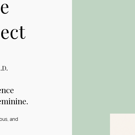
e
ect
.D.
ence
eminine.
ious, and