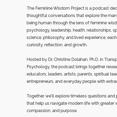
The Feminine Wisdom Project is a podcast ded
thoughtful conversations that explore the man
being human through the lens of feminine wis
psychology, leadership, health, relationships, spir
science, philosophy, and lived experience, each
curiosity, reflection, and growth.
Hosted by Dr. Christine Dolahan, Ph.D. in Trans
Psychology, the podcast brings together researc
educators, leaders, artists, parents, spiritual tea
entrepreneurs, and everyday people with extrao
Together, we'll explore timeless questions and p
that help us navigate modern life with greater 
compassion, and purpose.