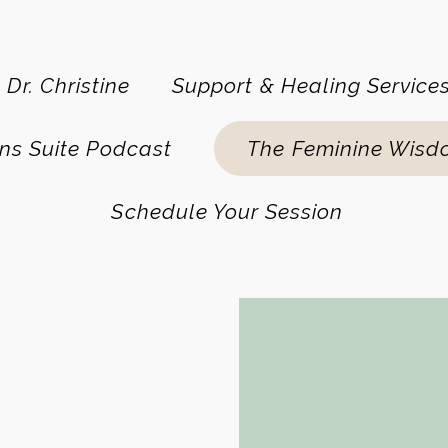
 Dr. Christine
Support & Healing Service
ns Suite Podcast
The Feminine Wisd
Schedule Your Session