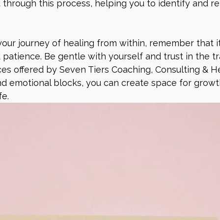
 through this process, helping you to identify and re
ur journey of healing from within, remember that it
 patience. Be gentle with yourself and trust in the t
es offered by Seven Tiers Coaching, Consulting & He
d emotional blocks, you can create space for growth
fe.