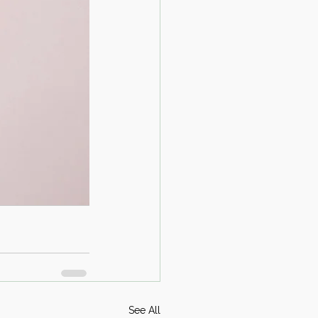
See All