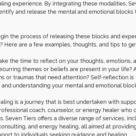
ing experience. By integrating these modalities, Se
dentify and release the mental and emotional blocks 
gin the process of releasing these blocks and exper
? Here are a few examples, thoughts, and tips to get
 Take the time to reflect on your thoughts, emotions, 
ecurring themes or beliefs are present in your life? 
 or traumas that need attention? Self-reflection is t
g and understanding your mental and emotional block
aling is a journey that is best undertaken with suppo
rofessional coach, counselor, or energy healer who 
. Seven Tiers offers a diverse range of services, incl
consulting, and energy healing, all aimed at providing
ort to individuals seeking guidance and healing.