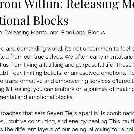
from Within: Releasing M
ional Blocks
n: Releasing Mental and Emotional Blocks
ced and demanding world, it's not uncommon to feel
ted from our true selves. We often carry mental and
us from living a fulfilling and purposeful life. These
ubt, fear, limiting beliefs, or unresolved emotions. H
he transformative and empowering services offered 
g & Healing, you can embark on a journey of healing
mental and emotional blocks.
oaches that sets Seven Tiers apart is its combinati
, intuitive consulting, and energy healing. This multi
the different layers of our being, allowing for a holi