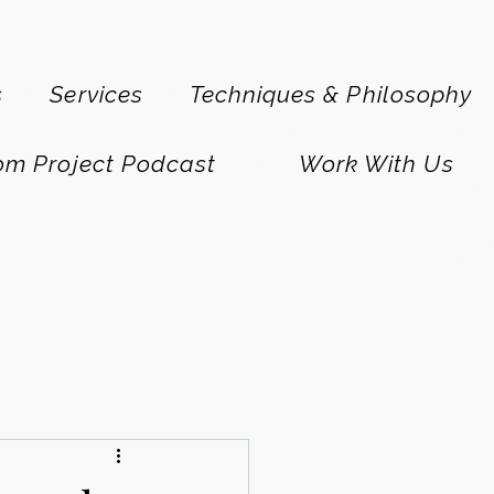
s
Services
Techniques & Philosophy
om Project Podcast
Work With Us