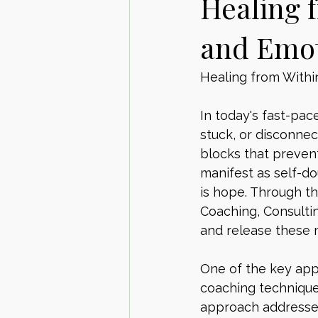
Healing 
and Emot
Healing from Withi
In today's fast-pa
stuck, or disconnec
blocks that prevent 
manifest as self-do
is hope. Through t
Coaching, Consultin
and release these 
One of the key appr
coaching techniques
approach addresses 