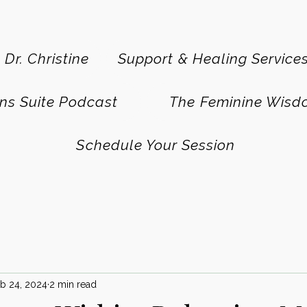
 Dr. Christine
Support & Healing Service
ns Suite Podcast
The Feminine Wisd
Schedule Your Session
b 24, 2024
2 min read