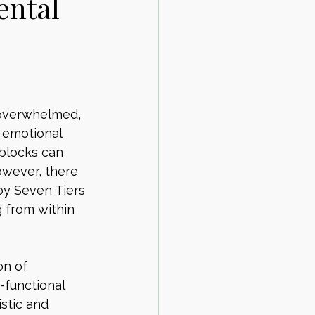
ental
 overwhelmed, 
 emotional 
 blocks can 
owever, there 
by Seven Tiers 
 from within 
on of 
-functional 
stic and 