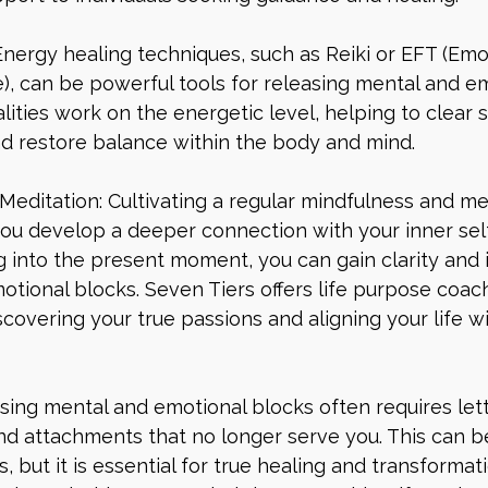
Energy healing techniques, such as Reiki or EFT (Emo
, can be powerful tools for releasing mental and em
ities work on the energetic level, helping to clear 
d restore balance within the body and mind.
Meditation: Cultivating a regular mindfulness and me
ou develop a deeper connection with your inner self
 into the present moment, you can gain clarity and i
tional blocks. Seven Tiers offers life purpose coac
iscovering your true passions and aligning your life w
asing mental and emotional blocks often requires lett
and attachments that no longer serve you. This can b
, but it is essential for true healing and transformat