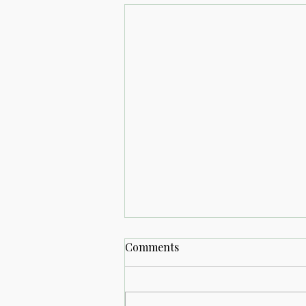
Comments