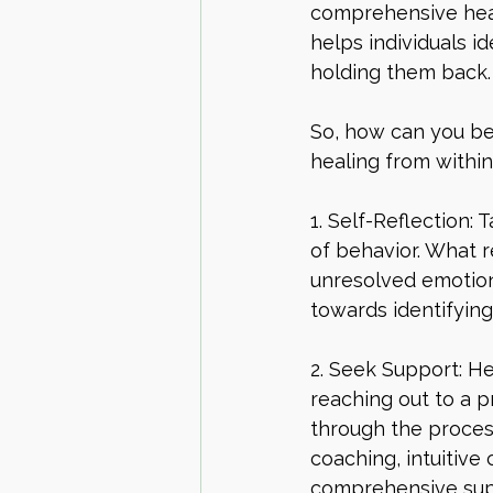
comprehensive heal
helps individuals i
holding them back.
So, how can you be
healing from within
1. Self-Reflection:
of behavior. What r
unresolved emotions
towards identifyin
2. Seek Support: He
reaching out to a p
through the process
coaching, intuitive 
comprehensive supp