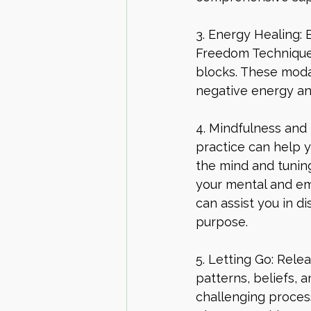
3. Energy Healing: 
Freedom Technique)
blocks. These modal
negative energy an
4. Mindfulness and 
practice can help y
the mind and tuning
your mental and emo
can assist you in d
purpose.
5. Letting Go: Rele
patterns, beliefs, 
challenging process