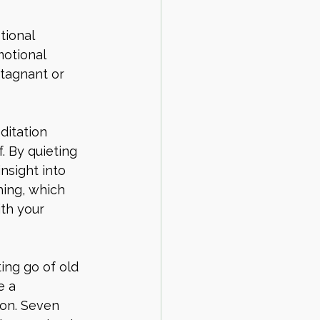
tional 
otional 
stagnant or 
ditation 
. By quieting 
nsight into 
hing, which 
ith your 
ing go of old 
e a 
ion. Seven 