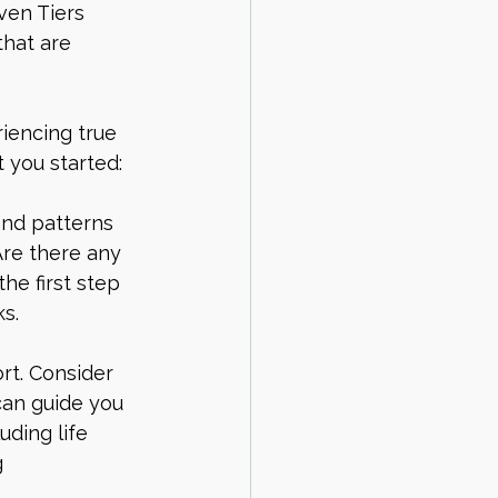
ven Tiers 
that are 
iencing true 
 you started:
and patterns 
Are there any 
he first step 
s.
rt. Consider 
can guide you 
uding life 
 