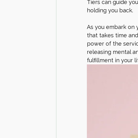
Tiers can guide you
holding you back.
As you embark on yo
that takes time and
power of the servic
releasing mental an
fulfillment in your li