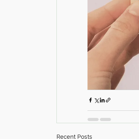
Recent Posts