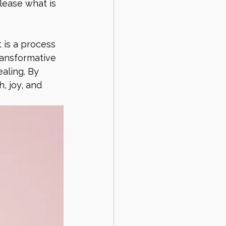
lease what is 
 is a process 
ransformative 
aling. By 
, joy, and 