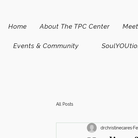
Home
About The TPC Center
Meet
Events & Community
SoulYOUtio
All Posts
drchristinecares
Fe