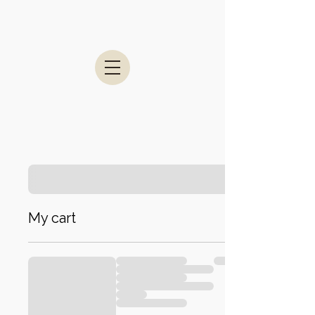
My cart